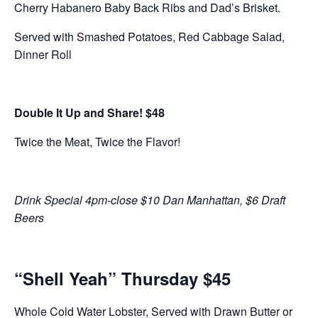
Cherry Habanero Baby Back Ribs and Dad’s Brisket.
Served with Smashed Potatoes, Red Cabbage Salad,
Dinner Roll
Double It Up and Share! $48
Twice the Meat, Twice the Flavor!
Drink Special 4pm-close $10 Dan Manhattan, $6 Draft
Beers
“Shell Yeah” Thursday $45
Whole Cold Water Lobster, Served with Drawn Butter or