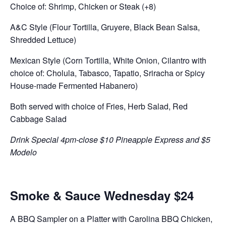
Choice of: Shrimp, Chicken or Steak (+8)
A&C Style (Flour Tortilla, Gruyere, Black Bean Salsa,
Shredded Lettuce)
Mexican Style (Corn Tortilla, White Onion, Cilantro with
choice of: Cholula, Tabasco, Tapatio, Sriracha or Spicy
House-made Fermented Habanero)
Both served with choice of Fries, Herb Salad, Red
Cabbage Salad
Drink Special 4pm-close $10 Pineapple Express and $5
Modelo
Smoke & Sauce Wednesday $24
A BBQ Sampler on a Platter with Carolina BBQ Chicken,