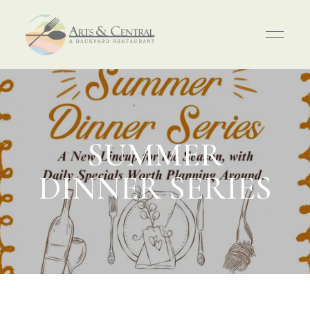
SUMMER
DINNER SERIES