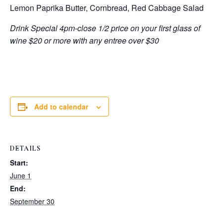
Lemon Paprika Butter, Cornbread, Red Cabbage Salad
Drink Special 4pm-close 1/2 price on your first glass of
wine $20 or more with any entree over $30
Add to calendar
DETAILS
Start:
June 1
End:
September 30