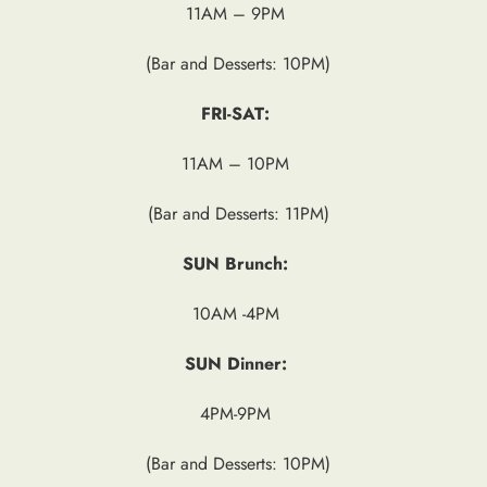
11AM – 9PM
(Bar and Desserts: 10PM)
FRI-SAT:
11AM – 10PM
(Bar and Desserts: 11PM)
SUN Brunch:
10AM -4PM
SUN Dinner:
4PM-9PM
(Bar and Desserts: 10PM)