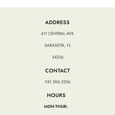
ADDRESS
611 CENTRAL AVE
SARASOTA, FL
34236
CONTACT
941.306.2356
HOURS
MON-THUR: