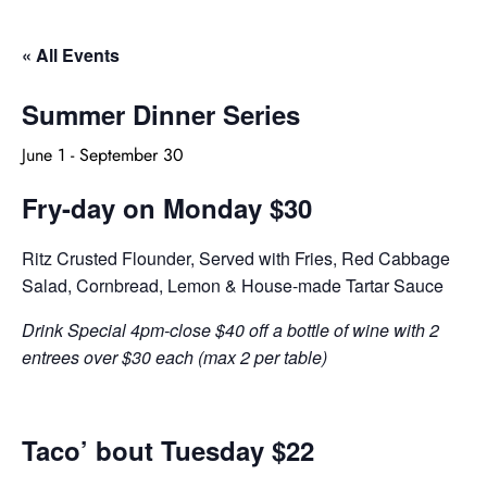
« All Events
Summer Dinner Series
June 1
-
September 30
Fry-day on Monday $30
Ritz Crusted Flounder, Served with Fries, Red Cabbage
Salad, Cornbread, Lemon & House-made Tartar Sauce
Drink Special 4pm-close $40 off a bottle of wine with 2
entrees over $30 each (max 2 per table)
Taco’ bout Tuesday $22