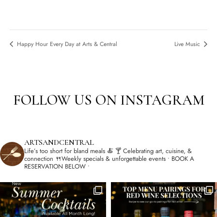
Happy Hour Every Day at Arts & Central
Live Music
FOLLOW US ON INSTAGRAM
ARTSANDCENTRAL
Life’s too short for bland meals 🍝
🍸 Celebrating art, cuisine, &
connection
🍴Weekly specials & unforgettable events
• BOOK A
RESERVATION BELOW •