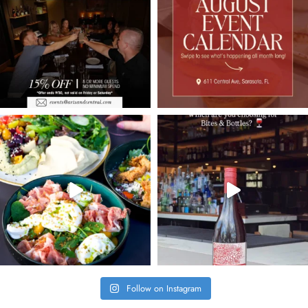
Follow on Instagram