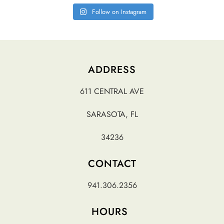
Follow on Instagram
ADDRESS
611 CENTRAL AVE
SARASOTA, FL
34236
CONTACT
941.306.2356
HOURS