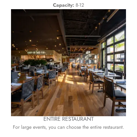
Capacity:
8-12
ENTIRE RESTAURANT
For large events, you can choose the entire restaurant.