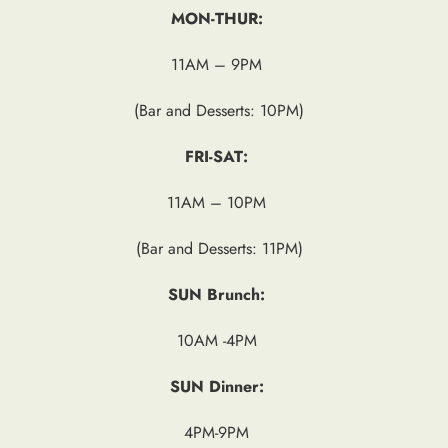
MON-THUR:
11AM – 9PM
(Bar and Desserts: 10PM)
FRI-SAT:
11AM – 10PM
(Bar and Desserts: 11PM)
SUN Brunch:
10AM -4PM
SUN Dinner:
4PM-9PM