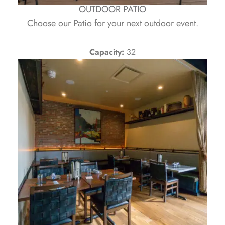
OUTDOOR PATIO
Choose our Patio for your next outdoor event.
Capacity:
32