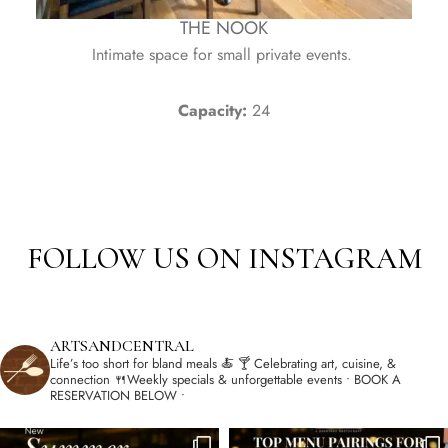
THE NOOK
Intimate space for small private events.
Capacity:
24
FOLLOW US ON INSTAGRAM
ARTSANDCENTRAL
Life’s too short for bland meals 🍝
🍸 Celebrating art, cuisine, &
connection
🍴Weekly specials & unforgettable events
• BOOK A
RESERVATION BELOW •