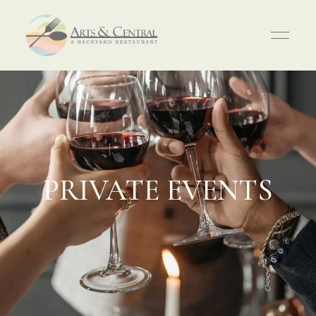
PRIVATE EVENTS