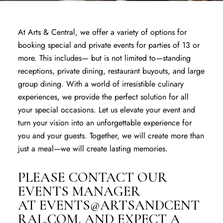
At Arts & Central, we offer a variety of options for
booking special and private events for parties of 13 or
more. This includes— but is not limited to—standing
receptions, private dining, restaurant buyouts, and large
group dining. With a world of irresistible culinary
experiences, we provide the perfect solution for all
your special occasions. Let us elevate your event and
turn your vision into an unforgettable experience for
you and your guests. Together, we will create more than
just a meal—we will create lasting memories.
​PLEASE CONTACT OUR
EVENTS MANAGER
AT
EVENTS@ARTSANDCENT
RAL.COM
, AND EXPECT A