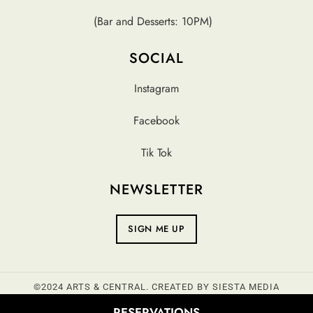
(Bar and Desserts: 10PM)
SOCIAL
Instagram
Facebook
Tik Tok
NEWSLETTER
SIGN ME UP
©2024 ARTS & CENTRAL. CREATED BY
SIESTA MEDIA
RESERVATIONS