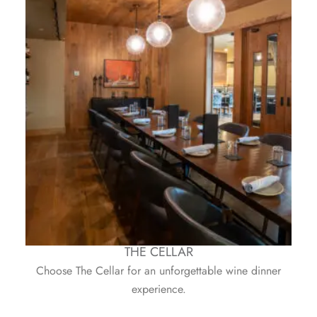
THE CELLAR
Choose The Cellar for an unforgettable wine dinner
experience.