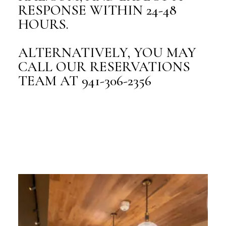
RESPONSE WITHIN 24-48
HOURS.
ALTERNATIVELY, YOU MAY
CALL OUR RESERVATIONS
TEAM AT 941-306-2356