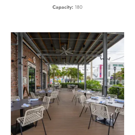
Capacity:
180