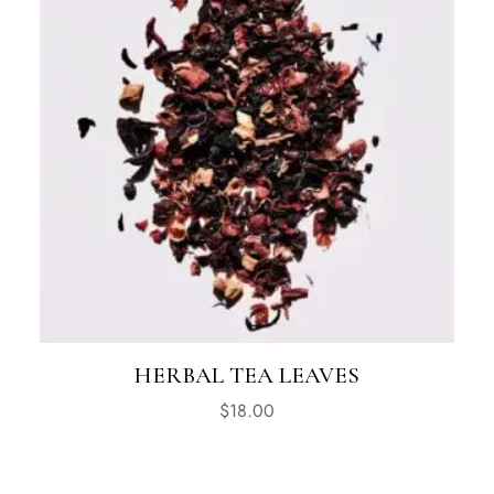
HERBAL TEA LEAVES
$
18.00