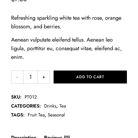
Refreshing sparkling white tea with rose, orange
blossom, and berries.
Aenean vulputate eleifend tellus. Aenean leo
ligula, porttitor eu, consequat vitae, eleifend ac,
enim.
ADD TO CART
SKU:
PT012
CATEGORIES:
Drinks
,
Tea
TAGS:
Fruit Tea
,
Seasonal
Description
Reviews (0)