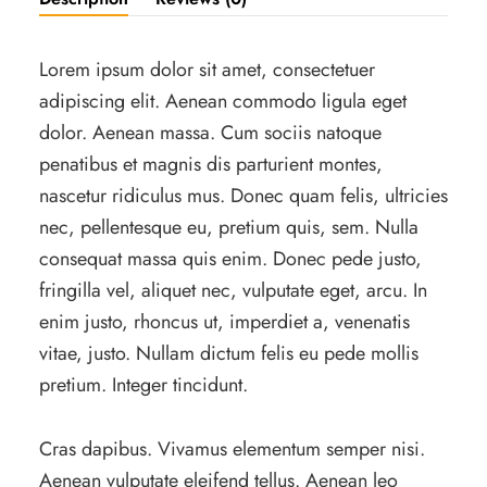
Lorem ipsum dolor sit amet, consectetuer
adipiscing elit. Aenean commodo ligula eget
dolor. Aenean massa. Cum sociis natoque
penatibus et magnis dis parturient montes,
nascetur ridiculus mus. Donec quam felis, ultricies
nec, pellentesque eu, pretium quis, sem. Nulla
consequat massa quis enim. Donec pede justo,
fringilla vel, aliquet nec, vulputate eget, arcu. In
enim justo, rhoncus ut, imperdiet a, venenatis
vitae, justo. Nullam dictum felis eu pede mollis
pretium. Integer tincidunt.
Cras dapibus. Vivamus elementum semper nisi.
Aenean vulputate eleifend tellus. Aenean leo