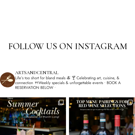
FOLLOW US ON INSTAGRAM
ARTSANDCENTRAL
Life’s too short for bland meals 🍝
🍸 Celebrating art, cuisine, &
connection
🍴Weekly specials & unforgettable events
• BOOK A
RESERVATION BELOW •