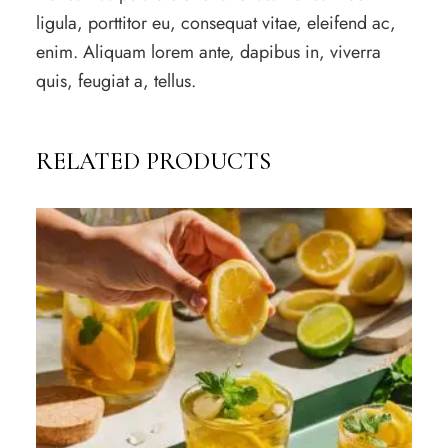
ligula, porttitor eu, consequat vitae, eleifend ac,
enim. Aliquam lorem ante, dapibus in, viverra
quis, feugiat a, tellus.
RELATED PRODUCTS