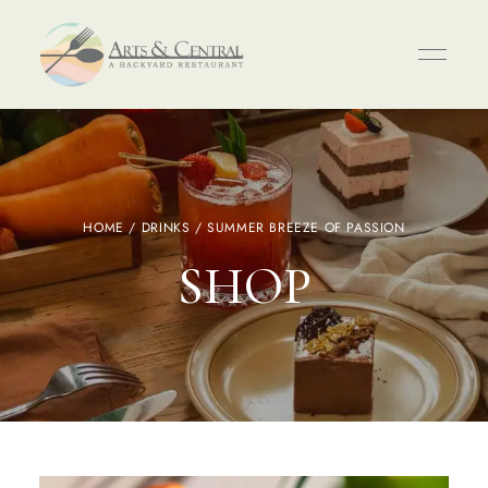
HOME
/
DRINKS
/ SUMMER BREEZE OF PASSION
SHOP