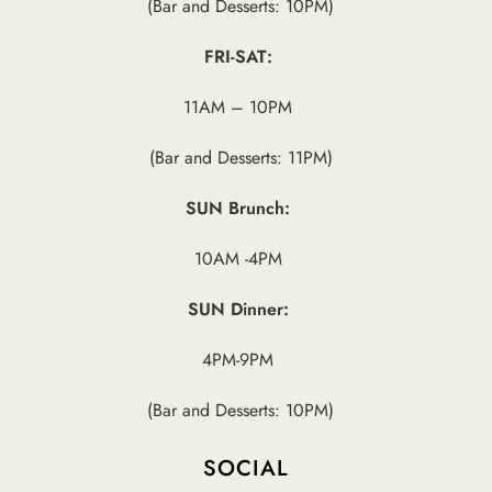
(Bar and Desserts: 10PM)
FRI-SAT:
11AM – 10PM
(Bar and Desserts: 11PM)
SUN Brunch:
10AM -4PM
SUN Dinner:
4PM-9PM
(Bar and Desserts: 10PM)
SOCIAL