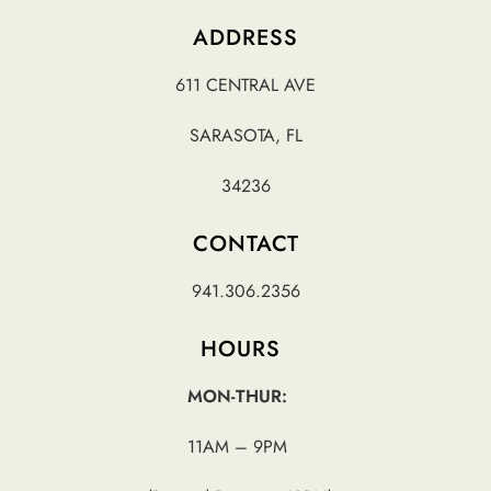
ADDRESS
611 CENTRAL AVE
SARASOTA, FL
34236
CONTACT
941.306.2356
HOURS
MON-THUR:
11AM – 9PM