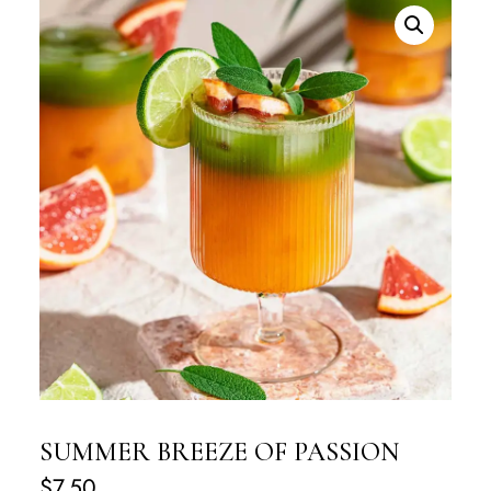
SUMMER BREEZE OF PASSION
$
7.50