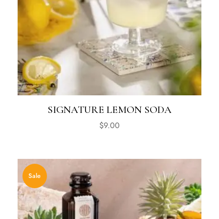
SIGNATURE LEMON SODA
$
9.00
Sale