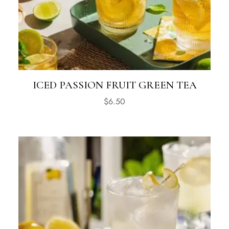
ICED PASSION FRUIT GREEN TEA
$
6.50