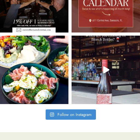
Follow on Instagram