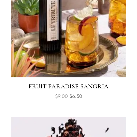
FRUIT PARADISE SANGRIA
$
9.00
$
6.50